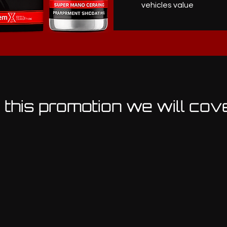
vehicles value
n this promotion we will cov