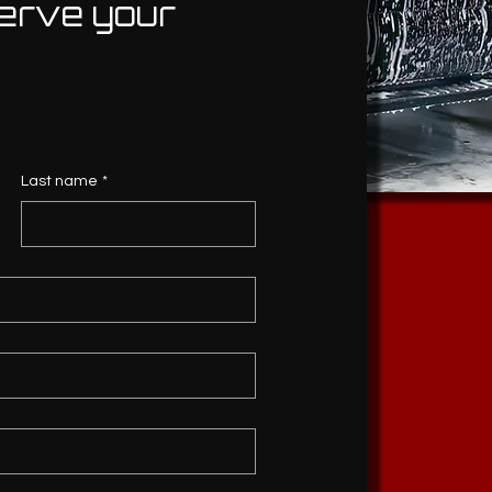
erve your
Last name
*