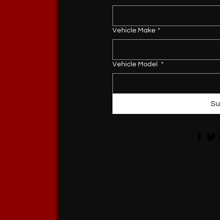
Vehicle Make
*
Vehicle Model
*
Su