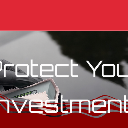
rotect Yo
Investmen