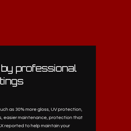
 by professional
tings
such as 30% more gloss, UV protection,
, easier maintenance, protection that
X reported to help maintain your