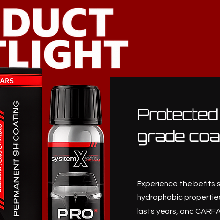
Protected
grade coa
Experience the befits 
hydrophobic properties
lasts years, and CARFA