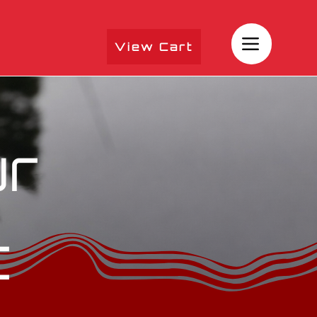
View Cart
ur
t