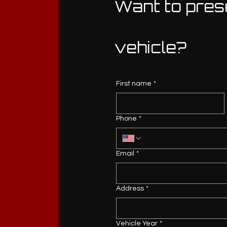
Want to pres
vehicle?
First name
*
Phone
*
Email
*
Address
*
Vehicle Year
*