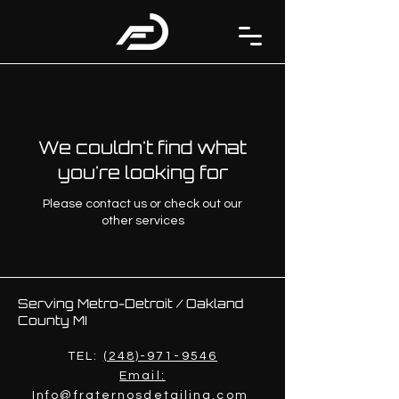
We couldn't find what
you're looking for
Please contact us or check out our
other services
Serving Metro-Detroit / Oakland
County MI
TEL:
(248)-971-9546
Email:
Info@fraternosdetailing.com