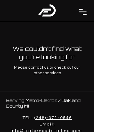
We couldn't find what
you're looking for
Please contact us or check out our
other services
Serving Metro-Detroit / Oakland
County MI
TEL:
(248)-971-9546
Email:
Info@fraternosdetailing.com